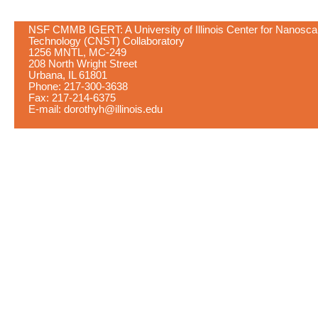
NSF CMMB IGERT: A University of Illinois Center for Nanosca
Technology (CNST) Collaboratory
1256 MNTL, MC-249
208 North Wright Street
Urbana, IL 61801
Phone: 217-300-3638
Fax: 217-214-6375
E-mail:
dorothyh@illinois.edu