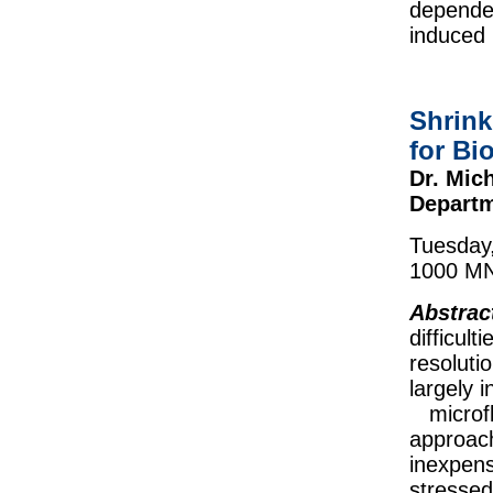
dependen
induced 
Shrink
for Bi
Dr. Mich
Departm
Tuesday
1000 MN
Abstrac
difficu
resolutio
largely 
microflu
approach
inexpens
stressed