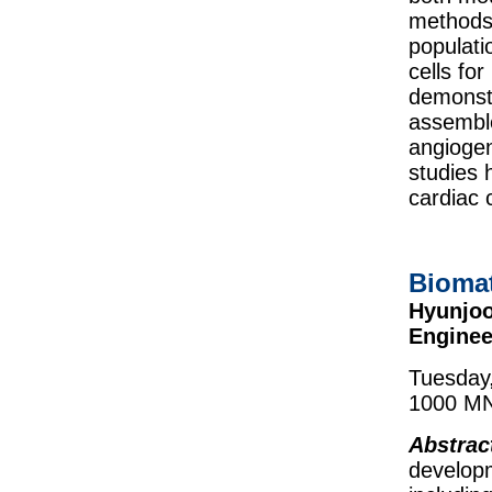
methods 
populati
cells fo
demonstr
assemble
angiogen
studies 
cardiac 
Biomat
Hyunjoo
Enginee
Tuesday,
1000 MN
Abstrac
developm