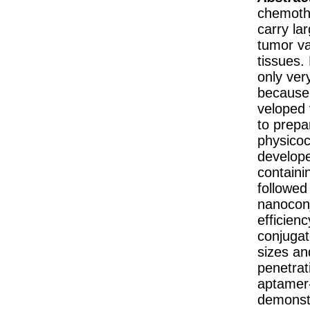
chemothe
carry la
tumor va
tissues.
only ver
because 
veloped 
to prepa
physicoc
develope
containi
followed
nanoconj
efficien
conjugate
sizes an
penetrat
aptamer-
demonstr