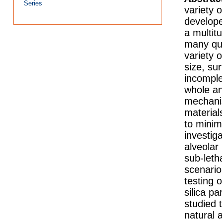
Series
variety 
develope
a multit
many ques
variety 
size, su
incomple
whole an
mechanis
material
to minim
investiga
alveolar
sub-leth
scenario
testing 
silica pa
studied 
natural 