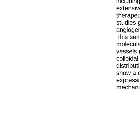
includin
extensiv
therapeu
studies g
angiogeni
This sem
molecular
vessels (
colloida
distribut
show a c
expressi
mechanic