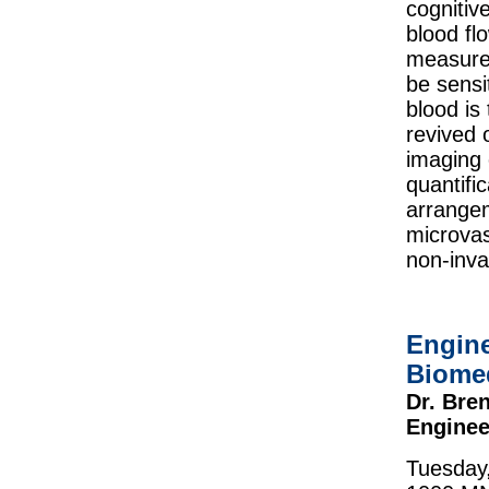
cognitiv
blood fl
measurem
be sensi
blood is
revived 
imaging 
quantifi
arrangem
microvas
non-inva
Engine
Biome
Dr. Bre
Enginee
Tuesday,