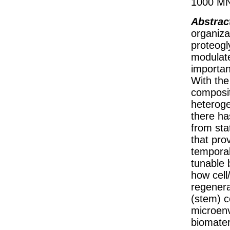
1000 MN
Abstrac
organiza
proteogl
modulate
importan
With the
composit
heteroge
there ha
from sta
that pro
temporal
tunable 
how cell
regenera
(stem) c
microenv
biomater