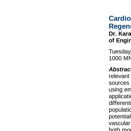
Cardio
Regene
Dr. Kar
of Engi
Tuesday
1000 MNT
Abstrac
relevant
sources 
using em
applicat
different
populati
potentia
vascular
both mo