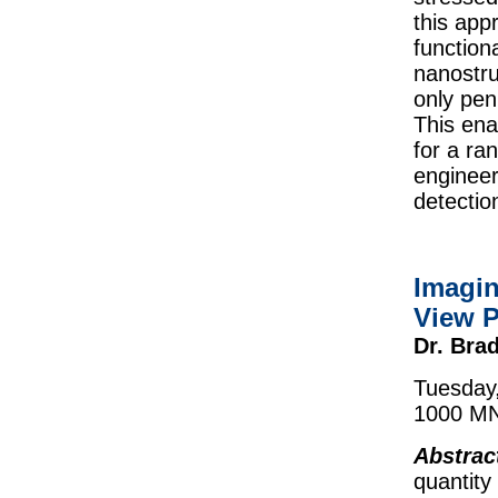
this app
function
nanostru
only pen
This ena
for a ra
engineer
detectio
Imagin
View P
Dr. Bra
Tuesday,
1000 MN
Abstrac
quantity 