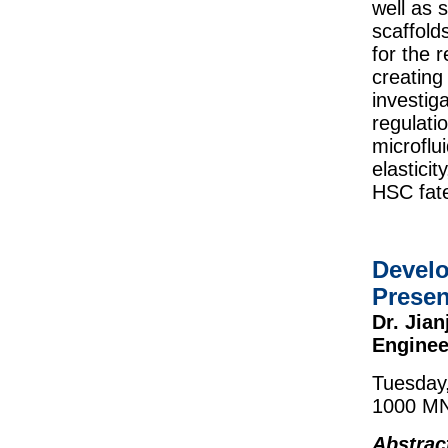
well as 
scaffold
for the 
creating
investig
regulati
microflui
elastici
HSC fat
Develo
Presen
Dr. Jia
Enginee
Tuesday
1000 MN
Abstrac