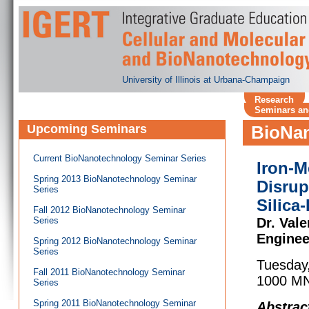
University of Illinois at Urbana-Champaign
Research
Seminars an
Upcoming Seminars
BioNan
Current BioNanotechnology Seminar Series
Iron-M
Spring 2013 BioNanotechnology Seminar
Disrup
Series
Silica
Fall 2012 BioNanotechnology Seminar
Series
Dr. Vale
Enginee
Spring 2012 BioNanotechnology Seminar
Series
Tuesday
Fall 2011 BioNanotechnology Seminar
1000 MN
Series
Spring 2011 BioNanotechnology Seminar
Abstrac