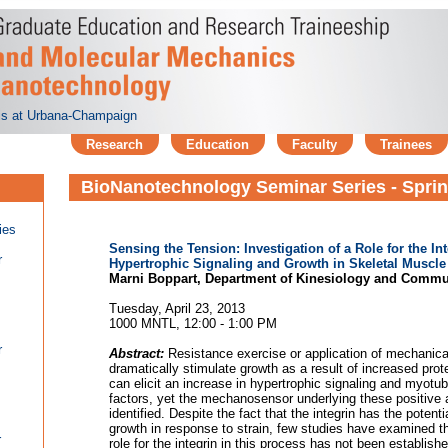
nois at Urbana-Champaign
Research
Education
Faculty
Trainees
BioNanotechnology Seminar Series - Spri
ies
Sensing the Tension: Investigation of a Role for the I
r
Hypertrophic Signaling and Growth in Skeletal Muscle
Marni Boppart, Department of Kinesiology and Commu
Tuesday, April 23, 2013
1000 MNTL, 12:00 - 1:00 PM
r
Abstract:
Resistance exercise or application of mechanical
dramatically stimulate growth as a result of increased pro
can elicit an increase in hypertrophic signaling and myotu
factors, yet the mechanosensor underlying these positive
identified. Despite the fact that the integrin has the potentia
growth in response to strain, few studies have examined t
r
role for the integrin in this process has not been establish