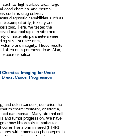
s, such as high surface area, large
 and good chemical and thermal
ions such as drug delivery.
eous diagnostic capabilities such as
, biocompatibility, toxicity and
nderstood. Here, we tested the
erived macrophages in vitro and
riety of materials parameters were
uding size, surface area,
 volume and integrity. These results
id silica on a per mass dose. Also,
 mesoporous silica.
 Chemical Imaging for Under-
ly Breast Cancer Progression
ng, and colon cancers, comprise the
umor microenvironment, or stroma,
onfined carcinomas. Many stromal cell
sis and tumor progression. We have
gate how fibroblasts in particular
 Fourier Transform infrared (FT-IR)
gnatures with cancerous phenotypes in