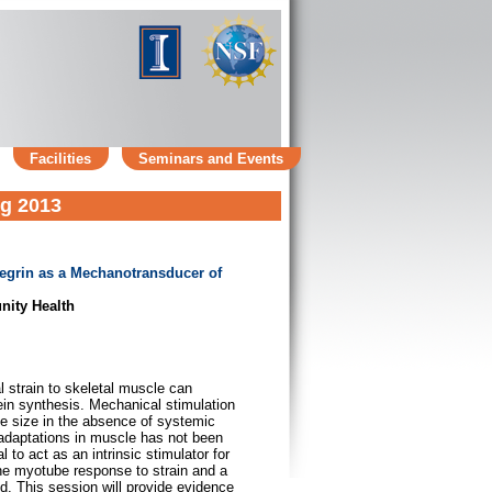
Facilities
Seminars and Events
ng 2013
ntegrin as a Mechanotransducer of
nity Health
 strain to skeletal muscle can
tein synthesis. Mechanical stimulation
be size in the absence of systemic
 adaptations in muscle has not been
l to act as an intrinsic stimulator for
he myotube response to strain and a
ed. This session will provide evidence