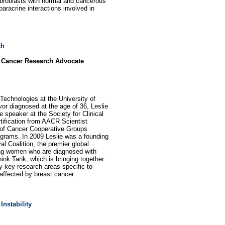
ibroblasts with normal and cancerous
aracrine interactions involved in
ch
d Cancer Research Advocate
echnologies at the University of
vor diagnosed at the age of 36, Leslie
speaker at the Society for Clinical
ification from AACR Scientist
 of Cancer Cooperative Groups
grams. In 2009 Leslie was a founding
l Coalition, the premier global
oung women who are diagnosed with
nk Tank, which is bringing together
y key research areas specific to
 affected by breast cancer.
Instability