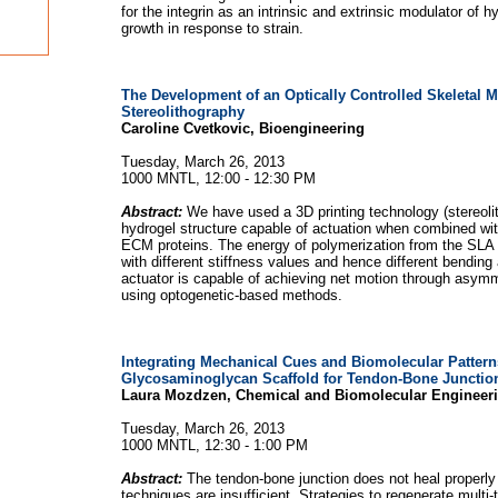
for the integrin as an intrinsic and extrinsic modulator of 
growth in response to strain.
The Development of an Optically Controlled Skeletal M
Stereolithography
Caroline Cvetkovic, Bioengineering
Tuesday, March 26, 2013
1000 MNTL, 12:00 - 12:30 PM
Abstract:
We have used a 3D printing technology (stereoli
hydrogel structure capable of actuation when combined wit
ECM proteins. The energy of polymerization from the SLA c
with different stiffness values and hence different bending 
actuator is capable of achieving net motion through asymm
using optogenetic-based methods.
Integrating Mechanical Cues and Biomolecular Pattern
Glycosaminoglycan Scaffold for Tendon-Bone Junctio
Laura Mozdzen, Chemical and Biomolecular Engineer
Tuesday, March 26, 2013
1000 MNTL, 12:30 - 1:00 PM
Abstract:
The tendon-bone junction does not heal properly
techniques are insufficient. Strategies to regenerate multi