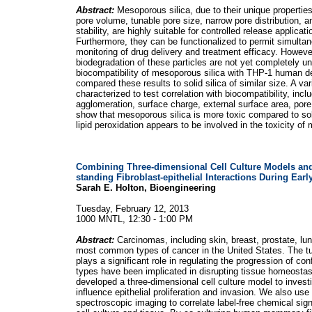
Abstract:
Mesoporous silica, due to their unique propertie
pore volume, tunable pore size, narrow pore distribution,
stability, are highly suitable for controlled release applicat
Furthermore, they can be functionalized to permit simultan
monitoring of drug delivery and treatment efficacy. However
biodegradation of these particles are not yet completely u
biocompatibility of mesoporous silica with THP-1 human d
compared these results to solid silica of similar size. A va
characterized to test correlation with biocompatibility, incl
agglomeration, surface charge, external surface area, pore
show that mesoporous silica is more toxic compared to sol
lipid peroxidation appears to be involved in the toxicity of
Combining Three-dimensional Cell Culture Models and
standing Fibroblast-epithelial Interactions During Ear
Sarah E. Holton, Bioengineering
Tuesday, February 12, 2013
1000 MNTL, 12:30 - 1:00 PM
Abstract:
Carcinomas, including skin, breast, prostate, lu
most common types of cancer in the United States. The t
plays a significant role in regulating the progression of c
types have been implicated in disrupting tissue homeosta
developed a three-dimensional cell culture model to investi
influence epithelial proliferation and invasion. We also use
spectroscopic imaging to correlate label-free chemical si