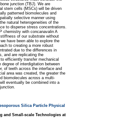
-bone junction (TBJ). We are
 stem cells (MSCs) will be driven
ally patterned biomolecules and
patially selective manner using
he natural heterogeneities of the
ace to disperse stress concentrations.
BP chemistry with concanavalin A
stiffness of our substrate without
, we have been able to explore the
oach to creating a more robust
ntrated due to the differences in
, and are replicating the
to efficiently transfer mechanical
 degree of interdigitation between
 of teeth across the interface and
cial area was created, the greater the
rned biomolecules across a multi-
will eventually be combined into a
junction.
esoporous Silica Particle Physical
g and Small-scale Technologies at