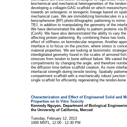
biochemical and mechanical heterogeneities of the tendon
developing a collagen-GAG scaffold on which mesenchymal
towards an osteogenic or tenogenic lineage based on spati
mechanical cues. We are immobilizing biomolecules in a s
benzophenone (BP) photo-lithographic patterning to mimic t
TBJ, in addition to manipulating the geometry of the interf
We have demonstrated the ability to pattern proteins via 
(ConA). We have also demonstrated the ability to vary the 
affecting protein patterning. By combining these two tools
effect of stiffness on biomolecular response. Another appr
interface is to focus on the junction, where stress is conce
material properties. We are looking at biomimetic strategies
interdigitated geometry found in the scales of armored fish 
stresses from tendon to bone without failure. We varied the
compartments by changing the angle, and therefore number,
the diffusion time before scaffold creation. As more interfa
interfacial strength during tensile testing. Spatially patte
compartment scaffold with a mechanically robust junction 
single scaffold for efficiently regenerating the tendon-bone 
Characterization and Effect of Engineered Solid and M
Properties on In Vitro Toxicity
Kennedy Nguyen, Department of Biological Engineerin
the University of California, Merced
Tuesday, February 12, 2013
1000 MNTL, 12:00 - 12:30 PM