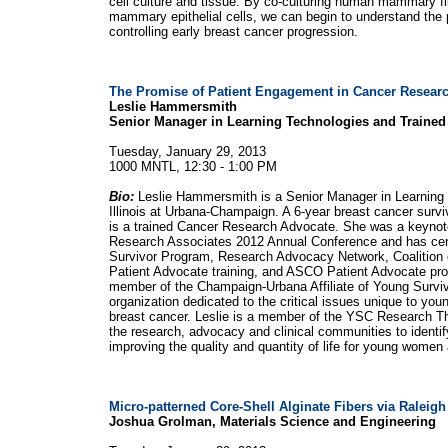
cell culture and tissue. By co-culturing human mammary f
mammary epithelial cells, we can begin to understand the p
controlling early breast cancer progression.
The Promise of Patient Engagement in Cancer Resear
Leslie Hammersmith
Senior Manager in Learning Technologies and Traine
Tuesday, January 29, 2013
1000 MNTL, 12:30 - 1:00 PM
Bio:
Leslie Hammersmith is a Senior Manager in Learning T
Illinois at Urbana-Champaign. A 6-year breast cancer survi
is a trained Cancer Research Advocate. She was a keynote 
Research Associates 2012 Annual Conference and has cert
Survivor Program, Research Advocacy Network, Coalition
Patient Advocate training, and ASCO Patient Advocate pro
member of the Champaign-Urbana Affiliate of Young Surviva
organization dedicated to the critical issues unique to y
breast cancer. Leslie is a member of the YSC Research Thi
the research, advocacy and clinical communities to identif
improving the quality and quantity of life for young women
Micro-patterned Core-Shell Alginate Fibers via Raleigh 
Joshua Grolman, Materials Science and Engineering