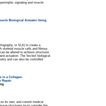
hypertrophic signaling and muscle
uscle Biological Actuator Using
thography, or SLA) to create a
h skeletal muscle cells and fibrous
an be altered to achieve structures
and actuation. The 'bio-bot' biological
etry and can also be controlled
s in a Collagen-
n Repair
ing
 on its own, and current medical
-tissue structures must consider the