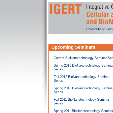
University of Illi
Upcoming Seminars
Current BioNanotechnology Seminar Ser
Spring 2013 BioNanotechnology Semina
Series
Fall 2012 BioNanotechnology Seminar
Series
Spring 2012 BioNanotechnology Semina
Series
Fall 2011 BioNanotechnology Seminar
Series
Spring 2011 BioNanotechnology Semina