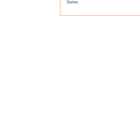
Series